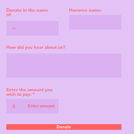
Donate in the name
Honoree name:
of:
How did you hear about us?
Enter the amount you
wish to pay:
$
Donate