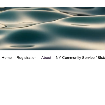
Home
Registration
About
NY Community Service / Sist