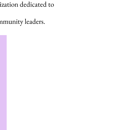
ization dedicated to
mmunity leaders.