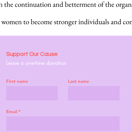
 in the continuation and betterment of the organ
 women to become stronger individuals and co
Support Our Cause
Leave a one-time donation
First name
Last name
Email