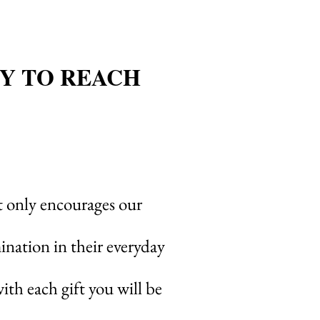
Y TO REACH
 only encourages our
ination in their everyday
th each gift you will be