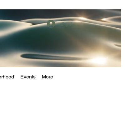
Log In
erhood
Events
More