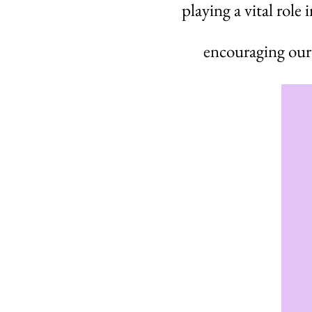
playing a vital role
encouraging our