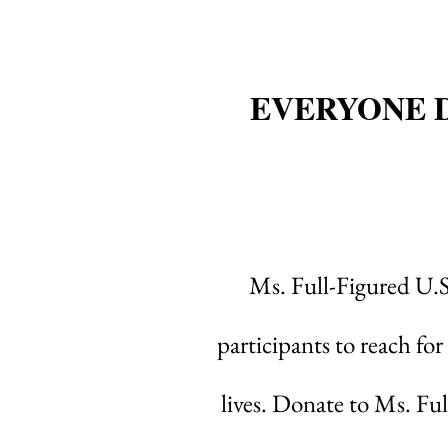
EVERYONE 
Ms. Full-Figured U.
participants to reach for
lives. Donate to Ms. Fu