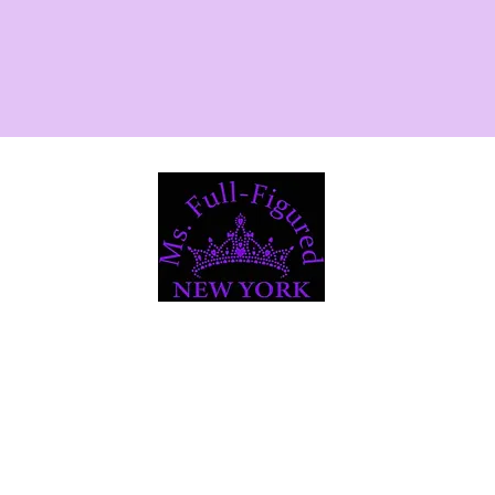
Registration
About
NY Community Service / Sisterhood
rt 2025
2025 Delegates
Royal Court 2024
2024 D
 Court 2023
Royal Court 2022
Contac