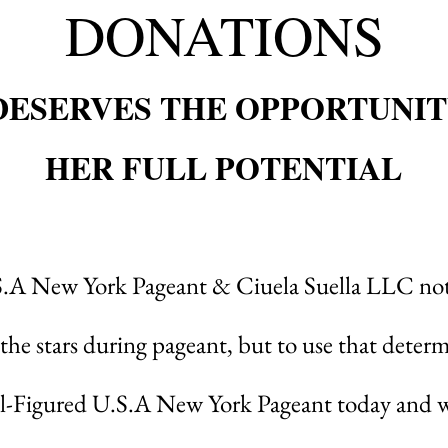
DONATIONS
DESERVES THE OPPORTUNIT
HER FULL POTENTIAL
S.A New York Pageant & Ciuela Suella LLC not
 the stars during pageant
, but to use that determ
ll-Figured U.S.A New York Pageant today and wi